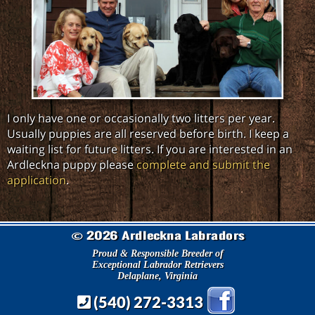
I only have one or occasionally two litters per year.
Usually puppies are all reserved before birth. I keep a
waiting list for future litters. If you are interested in an
Ardleckna puppy please
complete and submit the
application
.
2026 Ardleckna Labradors
©
Proud & Responsible Breeder of
Exceptional Labrador Retrievers
Delaplane, Virginia
(540) 272-3313
