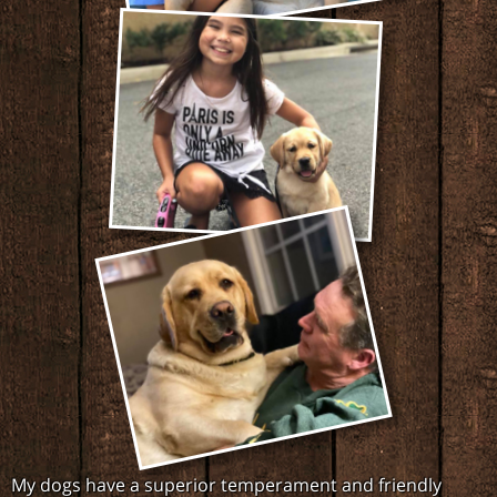
My dogs have a superior temperament and friendly