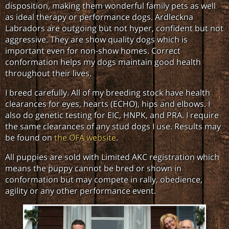
disposition, making them wonderful family pets as well
as ideal therapy or performance dogs. Ardleckna
Labradors are outgoing but not hyper, confident but not
aggressive. They are show quality dogs which is
important even for non-show homes. Correct
conformation helps my dogs maintain good health
throughout their lives.
I breed carefully. All of my breeding stock have health
clearances for eyes, hearts (ECHO), hips and elbows. I
also do genetic testing for EIC, HNPK, and PRA. I require
the same clearances of any stud dogs I use. Results may
be found on
the OFA website
.
All puppies are sold with Limited AKC registration which
means the puppy cannot be bred or shown in
conformation but may compete in rally, obedience,
agility or any other performance event.