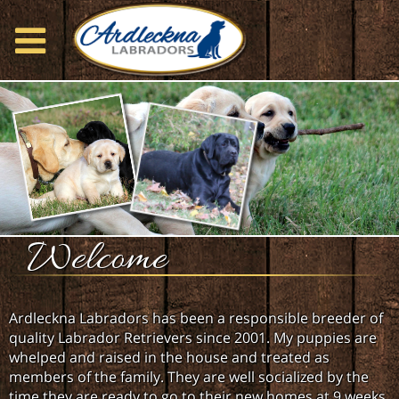
Welcome
Ardleckna Labradors has been a responsible breeder of
quality Labrador Retrievers since 2001. My puppies are
whelped and raised in the house and treated as
members of the family. They are well socialized by the
time they are ready to go to their new homes at 9 weeks